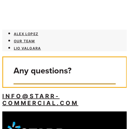
ALEX LOPEZ
OUR TEAM
LIO VALGARA
Any questions?
INFO@STARR-
COMMERCIAL.COM