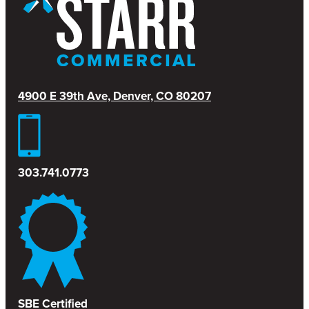
4900 E 39th Ave, Denver, CO 80207
303.741.0773
SBE Certified