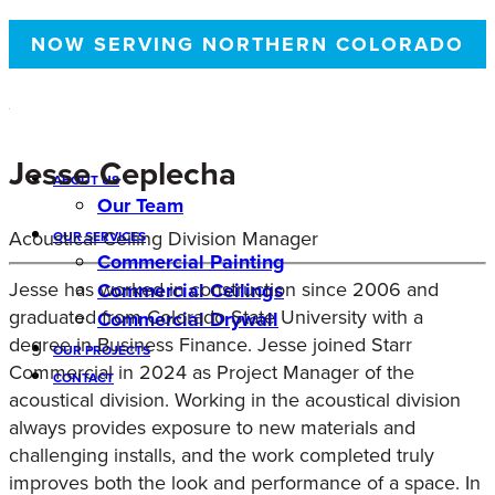
NOW SERVING NORTHERN COLORADO
Jesse Ceplecha
ABOUT US
Our Team
Acoustical Ceiling Division Manager
OUR SERVICES
Commercial Painting
Jesse has worked in construction since 2006 and
Commercial Ceilings
graduated from Colorado State University with a
Commercial Drywall
degree in Business Finance. Jesse joined Starr
OUR PROJECTS
Commercial in 2024 as Project Manager of the
CONTACT
acoustical division. Working in the acoustical division
always provides exposure to new materials and
challenging installs, and the work completed truly
improves both the look and performance of a space. In