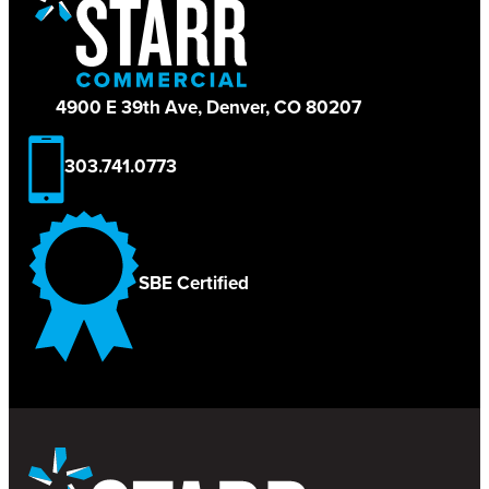
4900 E 39th Ave, Denver, CO 80207
303.741.0773
SBE Certified