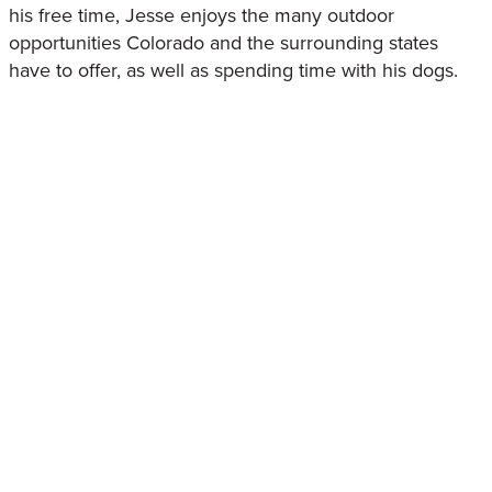
his free time, Jesse enjoys the many outdoor
opportunities Colorado and the surrounding states
have to offer, as well as spending time with his dogs.