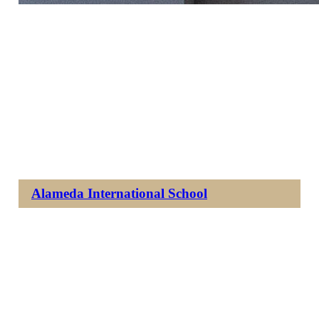
Alameda International School