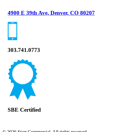
4900 E 39th Ave, Denver, CO 80207
303.741.0773
SBE Certified
© 2026 Starr Commercial. All rights reserved