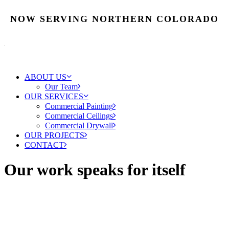
NOW SERVING NORTHERN COLORADO
ABOUT US
Our Team
OUR SERVICES
Commercial Painting
Commercial Ceilings
Commercial Drywall
OUR PROJECTS
CONTACT
Our work speaks for itself