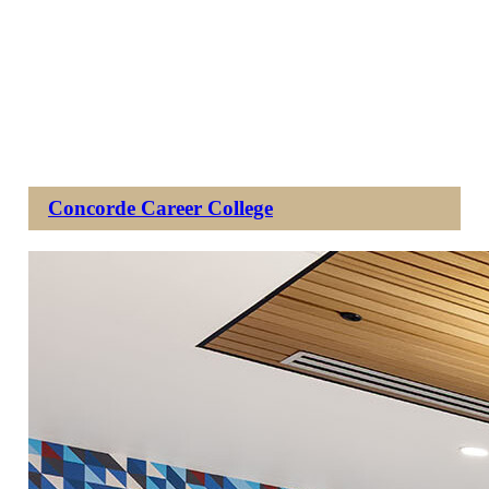
Concorde Career College