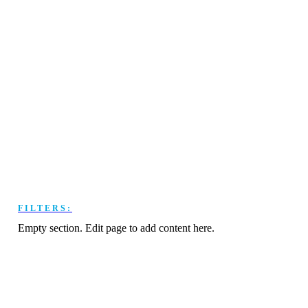
FILTERS:
Empty section. Edit page to add content here.