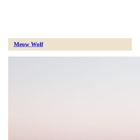
Meow Wolf