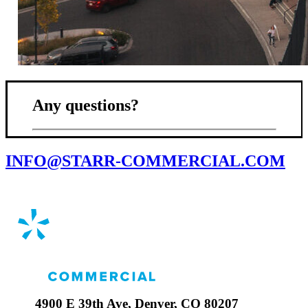
Any questions?
INFO@STARR-COMMERCIAL.COM
4900 E 39th Ave, Denver, CO 80207