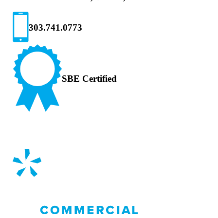
303.741.0773
SBE Certified