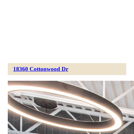
18360 Cottonwood Dr